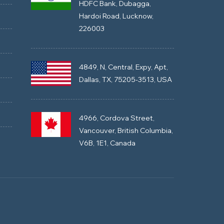
HDFC Bank, Dubagga,
Hardoi Road, Lucknow,
226003
4849, N, Central, Expy, Apt,
Dallas, TX, 75205-3513, USA
4966, Cordova Street,
Vancouver, British Columbia,
V6B, 1E1, Canada