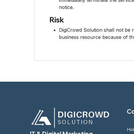
immediately terminate the service
notice.
Risk
DigiCrowd Solution shall not be 
business resource because of th
C
Ho
IT & Digital Marketing