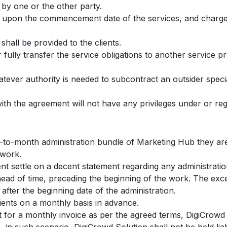
 by one or the other party.
e upon the commencement date of the services, and charges
shall be provided to the clients.
fully transfer the service obligations to another service pr
tever authority is needed to subcontract an outsider specia
with the agreement will not have any privileges under or rega
h-to-month administration bundle of Marketing Hub they are
 work.
ent settle on a decent statement regarding any administrati
head of time, preceding the beginning of the work. The exce
ter the beginning date of the administration.
lients on a monthly basis in advance.
ent for a monthly invoice as per the agreed terms, DigiCrowd 