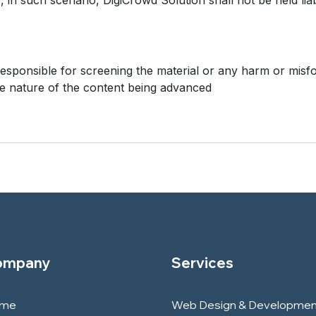
, in such scenario, DigiCrowd Solution shall not be held liab
responsible for screening the material or any harm or misfo
e nature of the content being advanced
ompany
Services
me
Web Design & Developmen