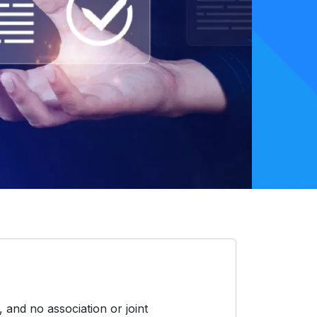
 and no association or joint