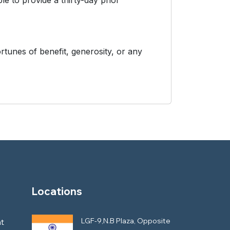
le to provide a thirty-day prior
rtunes of benefit, generosity, or any
Locations
LGF-9,N.B Plaza, Opposite
t