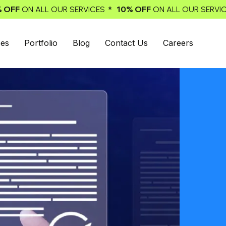
* 10% OFF
* 10% OFF
ICES
ON ALL OUR SERVICES
ON ALL 
ces
Portfolio
Blog
Contact Us
Careers