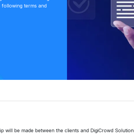
e following terms and
ip will be made between the clients and DigiCrowd Solution,