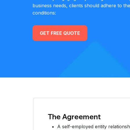
business needs, clients should adhere to th
conditions:
GET FREE QUOTE
The Agreement
A self-employed entity relationsh