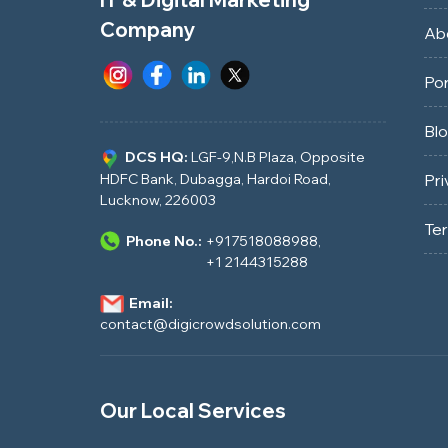
Company
Ab
Por
Bl
DCS HQ:
LGF-9,N.B Plaza, Opposite
HDFC Bank, Dubagga, Hardoi Road,
Pri
Lucknow, 226003
Te
Phone No.:
+917518088988
,
+1 2144315288
Email:
contact@digicrowdsolution.com
Our Local Services