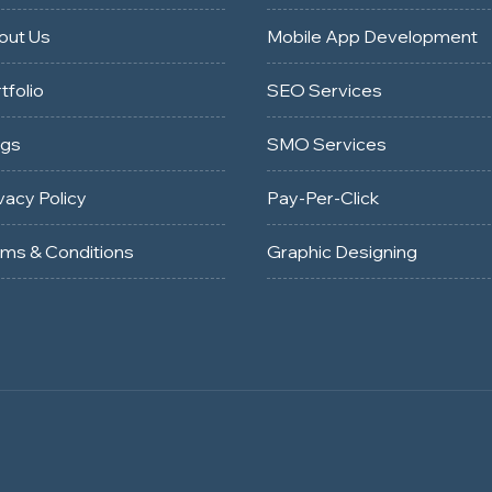
out Us
Mobile App Development
tfolio
SEO Services
ogs
SMO Services
vacy Policy
Pay-Per-Click
rms & Conditions
Graphic Designing