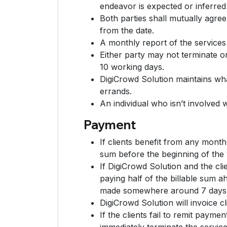
endeavor is expected or inferred
Both parties shall mutually agre
from the date.
A monthly report of the services 
Either party may not terminate or 
10 working days.
DigiCrowd Solution maintains wha
errands.
An individual who isn’t involved 
Payment
If clients benefit from any mont
sum before the beginning of the
If DigiCrowd Solution and the cli
paying half of the billable sum a
made somewhere around 7 days af
DigiCrowd Solution will invoice c
If the clients fail to remit paym