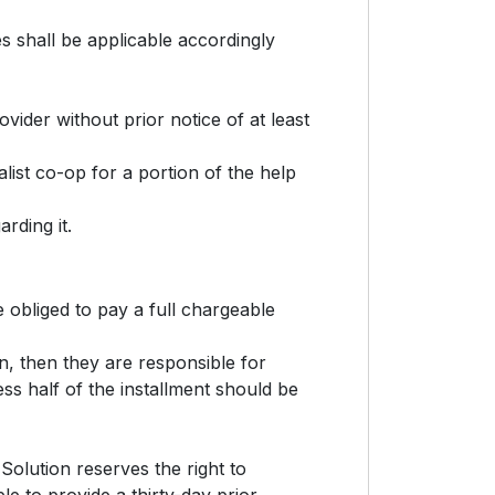
 shall be applicable accordingly
ovider without prior notice of at least
list co-op for a portion of the help
rding it.
 obliged to pay a full chargeable
on, then they are responsible for
ss half of the installment should be
Solution reserves the right to