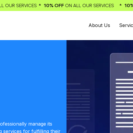
 OFF
* 10% OFF
ON ALL OUR SERVICES
ON ALL OUR SERV
About Us
Servi
rofessionally manage its
ervices for fulfilling their