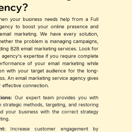
ency?
hen your business needs help from a Full
Agency to boost your online presence and
 email marketing. We have every solution,
hether the problem is managing campaigns,
viding B2B email marketing services. Look for
 agency's expertise if you require complete
erformance of your email marketing while
on with your target audience for the long-
ss. An email marketing service agency gives
 effective connection.
ions:
Our expert team provides you with
h strategic methods, targeting, and restoring
d your business with the correct strategy
ting.
ent:
Increase customer engagement by