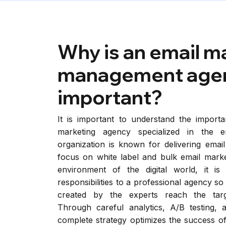
Why is an email m
management age
important?
It is important to understand the importa
marketing agency specialized in the e
organization is known for delivering email
focus on white label and bulk email marke
environment of the digital world, it is
responsibilities to a professional agency s
created by the experts reach the targe
Through careful analytics, A/B testing, 
complete strategy optimizes the success of