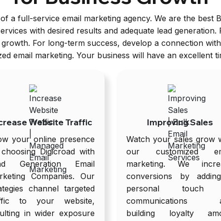
of a full-service email marketing agency. We are the best 
rvices with desired results and adequate lead generation.
r growth. For long-term success, develop a connection wit
d email marketing. Your business will have an excellent t
crease Website Traffic
Improving Sales
ow your online presence
Watch your sales grow w
 choosing Digicroad with
our customized em
ad Generation Email
marketing. We incre
rketing Companies. Our
conversions by addin
ategies channel targeted
personal touch 
affic to your website,
communications 
ulting in wider exposure
building loyalty am