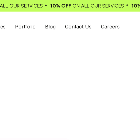
% OFF
* 10% OFF
ON ALL OUR SERVICES
ON ALL OUR SERVI
ces
Portfolio
Blog
Contact Us
Careers
 Agency for
ads. We offer you full-service email
t impact on achieving the results you
es for e-commerce.