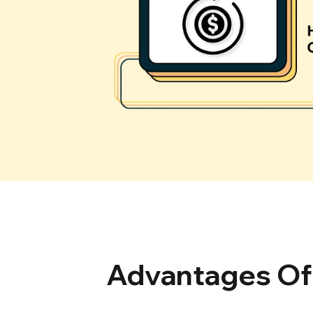
Advantages Of 