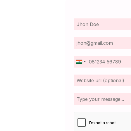
India
+91