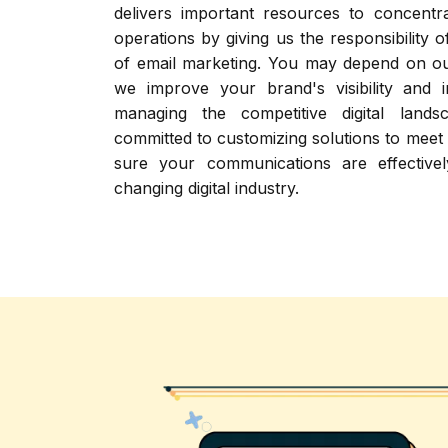
delivers important resources to concent
operations by giving us the responsibility 
of email marketing. You may depend on ou
we improve your brand's visibility and 
managing the competitive digital land
committed to customizing solutions to meet
sure your communications are effectivel
changing digital industry.