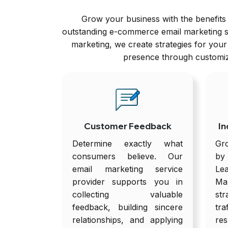
Grow your business with the benefits 
outstanding e-commerce email marketing se
marketing, we create strategies for you
presence through customize
Customer Feedback
In
Determine exactly what
Gr
consumers believe. Our
by
email marketing service
Le
provider supports you in
Ma
collecting valuable
str
feedback, building sincere
tr
relationships, and applying
res