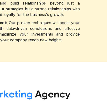
 and build relationships beyond just a
Our strategies build strong relationships with
d loyalty for the business's growth.
ent:
Our proven techniques will boost your
th data-driven conclusions and effective
 maximize your investments and provide
lp your company reach new heights.
rketing
Agency