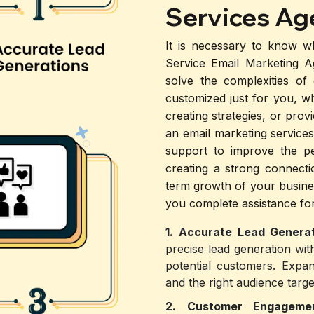
Services Ag
It is necessary to know w
Service Email Marketing 
solve the complexities of
customized just for you, w
creating strategies, or pro
an email marketing services
support to improve the p
creating a strong connecti
term growth of your busine
you complete assistance for
1. Accurate Lead Generat
precise lead generation wit
potential customers. Expan
and the right audience targe
2. Customer Engagem