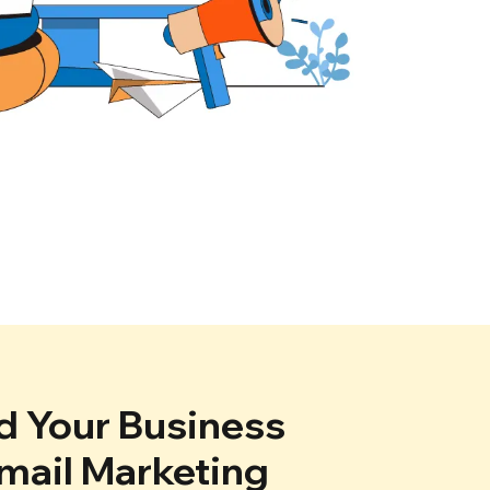
 Your Business
mail Marketing