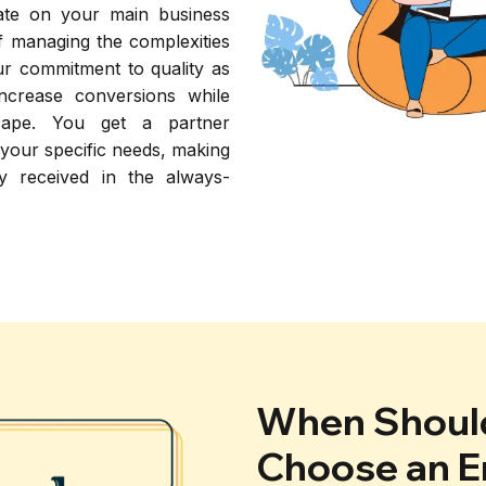
rate on your main business
of managing the complexities
r commitment to quality as
increase conversions while
scape. You get a partner
 your specific needs, making
y received in the always-
When Should
Choose an E