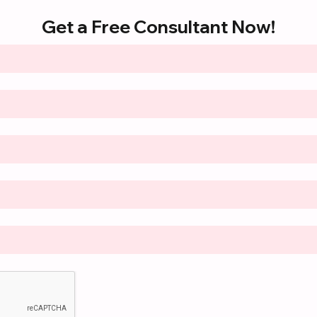
Get a Free Consultant Now!