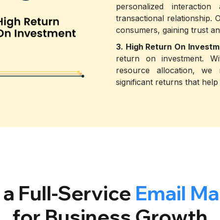
personalized interaction
transactional relationship. 
consumers, gaining trust an
3. High Return On Investm
return on investment. Wi
resource allocation, we
significant returns that he
a Full-Service
Email Ma
for Business Growth