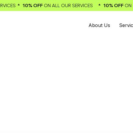
* 10% OFF
* 10
LL OUR SERVICES
ON ALL OUR SERVICES
About Us
Servi
ervice Email Marketing
Generating Leads
h our best email marketing agency, an expert in boosting le
ons for online selling. You can trust us to have a significan
ine growth. Choose our top-notch email marketing servic