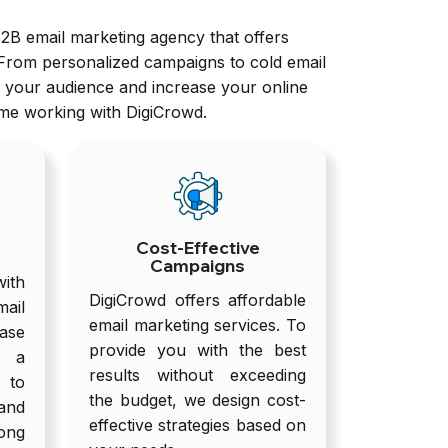
B2B email marketing agency that offers
 From personalized campaigns to cold email
h your audience and increase your online
ime working with DigiCrowd.
Cost-Effective
Campaigns
ith
DigiCrowd offers affordable
ail
email marketing services. To
ase
provide you with the best
g a
results without exceeding
to
the budget, we design cost-
and
effective strategies based on
ong