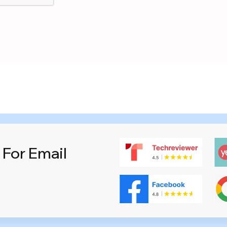
 For Email