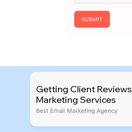
SUBMIT
Getting Client Reviews
Marketing Services
Best Email Marketing Agency