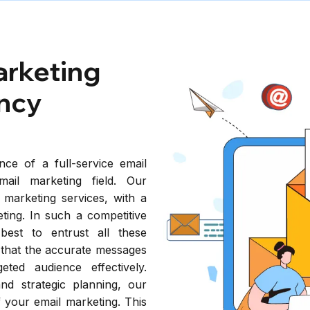
arketing
ncy
nce of a full-service email
mail marketing field. Our
 marketing services, with a
ting. In such a competitive
 best to entrust all these
o that the accurate messages
ted audience effectively.
and strategic planning, our
 your email marketing. This