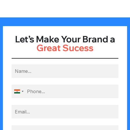
Let’s Make Your Brand a
Great Sucess
India
+91