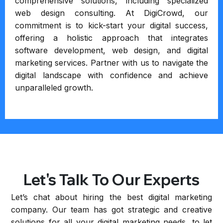
comprehensive solutions, including specialized
web design consulting. At DigiCrowd, our
commitment is to kick-start your digital success,
offering a holistic approach that integrates
software development, web design, and digital
marketing services. Partner with us to navigate the
digital landscape with confidence and achieve
unparalleled growth.
Let's Talk To Our Experts
Let’s chat about hiring the best digital marketing
company. Our team has got strategic and creative
solutions for all your digital marketing needs, to let