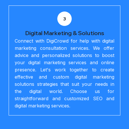
3
Digital Marketing & Solutions
Connect with DigiCrowd for help with digital
marketing consultation services. We offer
advice and personalized solutions to boost
your digital marketing services and online
presence. Let's work together to create
effective and custom digital marketing
solutions strategies that suit your needs in
the digital world. Choose us for
straightforward and customized SEO and
digital marketing services.