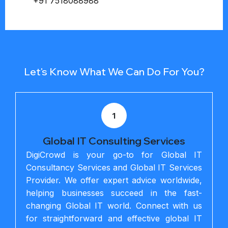
+91 7518088988
Let's Know What We Can Do For You?
1
Global IT Consulting Services
DigiCrowd is your go-to for Global IT
Consultancy Services and Global IT Services
Provider. We offer expert advice worldwide,
helping businesses succeed in the fast-
changing Global IT world. Connect with us
for straightforward and effective global IT