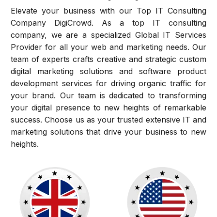
Elevate your business with our Top IT Consulting
Company DigiCrowd. As a top IT consulting
company, we are a specialized Global IT Services
Provider for all your web and marketing needs. Our
team of experts crafts creative and strategic custom
digital marketing solutions and software product
development services for driving organic traffic for
your brand. Our team is dedicated to transforming
your digital presence to new heights of remarkable
success. Choose us as your trusted extensive IT and
marketing solutions that drive your business to new
heights.