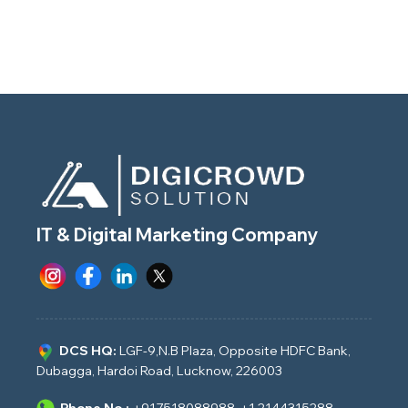
IT & Digital Marketing Company
DCS HQ:
LGF-9,N.B Plaza, Opposite HDFC Bank,
Dubagga, Hardoi Road, Lucknow, 226003
Phone No.:
+917518088988
,
+1 2144315288