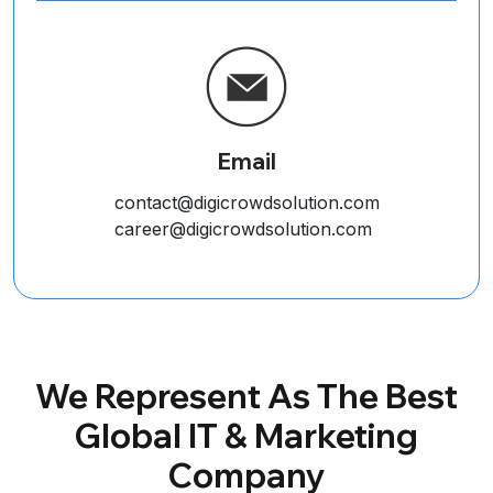
Email
contact@digicrowdsolution.com
career@digicrowdsolution.com
We Represent As The Best
Global IT & Marketing
Company