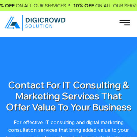
* 10% OFF
* 10
LL OUR SERVICES
ON ALL OUR SERVICES
Contact For IT Consulting &
Marketing Services That
Offer Value To Your Business
For effective IT consulting and digital marketing
consultation services that bring added value to your