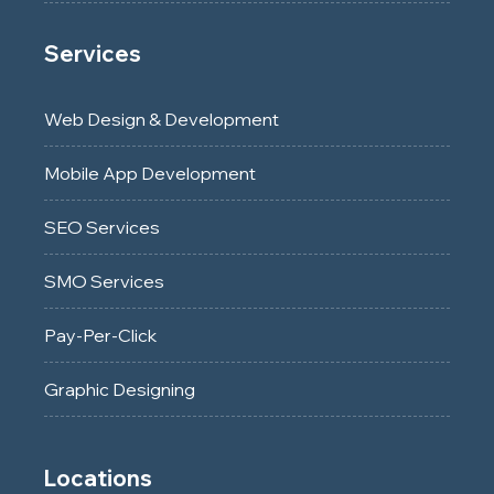
Services
Web Design & Development
Mobile App Development
SEO Services
SMO Services
Pay-Per-Click
Graphic Designing
Locations