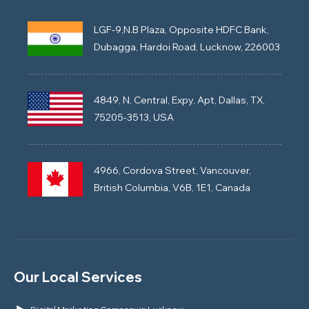
LGF-9,N.B Plaza, Opposite HDFC Bank,
Dubagga, Hardoi Road, Lucknow, 226003
4849, N, Central, Expy, Apt, Dallas, TX,
75205-3513, USA
4966, Cordova Street, Vancouver,
British Columbia, V6B, 1E1, Canada
Our Local Services