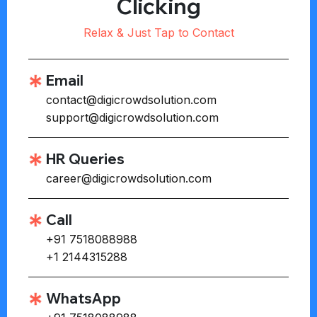
Clicking
Relax & Just Tap to Contact
Email
contact@digicrowdsolution.com
support@digicrowdsolution.com
HR Queries
career@digicrowdsolution.com
Call
+91 7518088988
+1 2144315288
WhatsApp