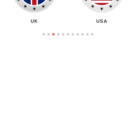
UK
USA