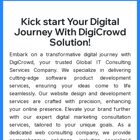
Kick start Your Digital
Journey With DigiCrowd
Solution!
Embark on a transformative digital journey with
DigiCrowd, your trusted Global IT Consulting
Services Company. We specialize in delivering
cutting-edge software product development
services, ensuring your ideas come to life
seamlessly. Our website design and development
services are crafted with precision, enhancing
your online presence. Elevate your brand further
with our expert digital marketing consultation
services, tailored to your unique goals. As a
dedicated web consulting company, we provide