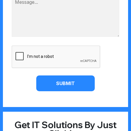
SUBMIT
Get IT Solutions By Just