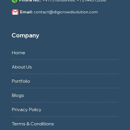
Email:
contact@digicrowdsolution.com
Company
Home
About Us
Portfolio
Blogs
Privacy Policy
Terms & Conditions