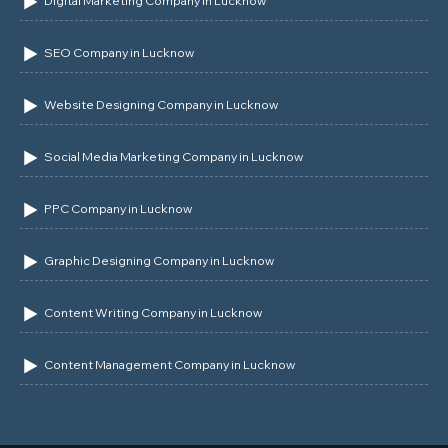
Digital Marketing Company in Lucknow
SEO Company in Lucknow
Website Designing Company in Lucknow
Social Media Marketing Company in Lucknow
PPC Company in Lucknow
Graphic Designing Company in Lucknow
Content Writing Company in Lucknow
Content Management Company in Lucknow