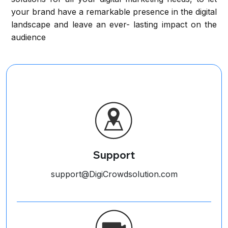
your brand have a remarkable presence in the digital
landscape and leave an ever- lasting impact on the
audience
Support
support@DigiCrowdsolution.com