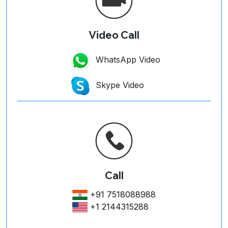
Video Call
WhatsApp Video
Skype Video
Call
+91 7518088988
+1 2144315288