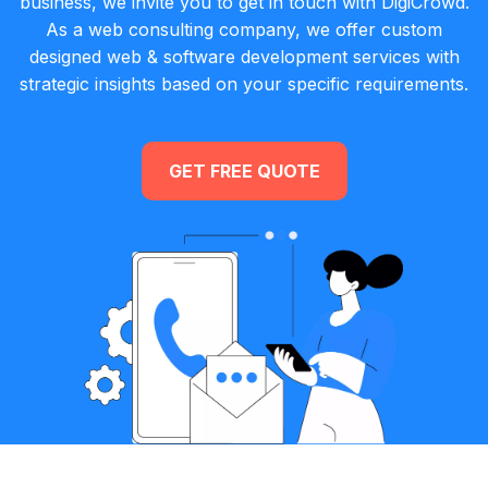
business, we invite you to get in touch with DigiCrowd.
As a web consulting company, we offer custom
designed web & software development services with
strategic insights based on your specific requirements.
GET FREE QUOTE