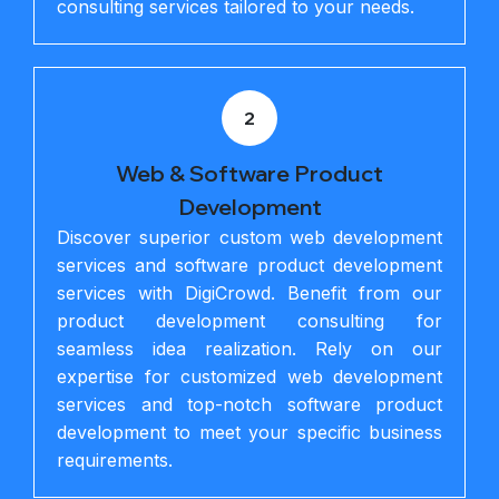
consulting services tailored to your needs.
2
Web & Software Product
Development
Discover superior custom web development
services and software product development
services with DigiCrowd. Benefit from our
product development consulting for
seamless idea realization. Rely on our
expertise for customized web development
services and top-notch software product
development to meet your specific business
requirements.