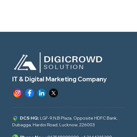
IT & Digital Marketing Company
DCS HQ:
LGF-9,N.B Plaza, Opposite HDFC Bank,
Dubagga, Hardoi Road, Lucknow, 226003