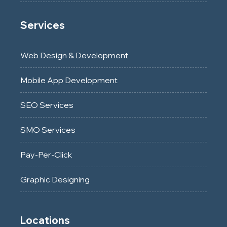
Services
Web Design & Development
Mobile App Development
SEO Services
SMO Services
Pay-Per-Click
Graphic Designing
Locations