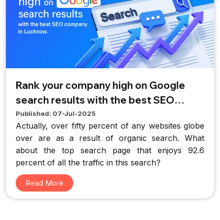
Rank your company high on Google
search results with the best SEO
company in Lucknow.
Published: 07-Jul-2025
Actually, over fifty percent of any websites globe
over are as a result of organic search. What
about the top search page that enjoys 92.6
percent of all the traffic in this search?
Read More