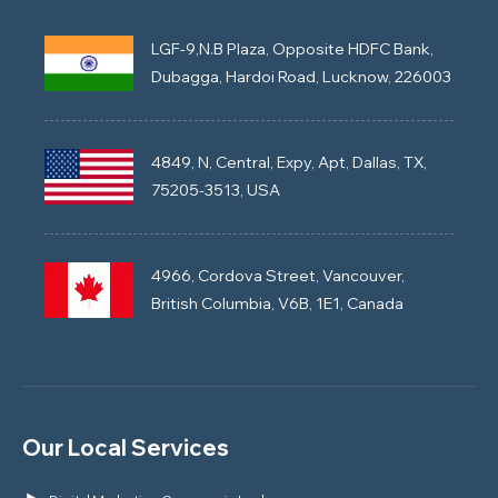
LGF-9,N.B Plaza, Opposite HDFC Bank,
Dubagga, Hardoi Road, Lucknow, 226003
4849, N, Central, Expy, Apt, Dallas, TX,
75205-3513, USA
4966, Cordova Street, Vancouver,
British Columbia, V6B, 1E1, Canada
Our Local Services