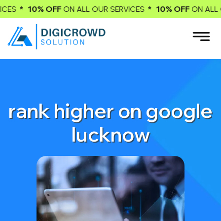
F
* 10% OFF
*
ON ALL OUR SERVICES
ON ALL OUR SERVICES
rank higher on google
lucknow