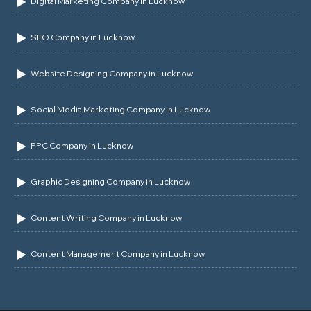
Digital Marketing Company in Lucknow
SEO Company in Lucknow
Website Designing Company in Lucknow
Social Media Marketing Company in Lucknow
PPC Company in Lucknow
Graphic Designing Company in Lucknow
Content Writing Company in Lucknow
Content Management Company in Lucknow