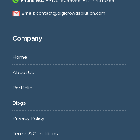
Phone No.:
+917518088988
,
+1 2144315288
Email:
contact@digicrowdsolution.com
Company
Home
About Us
Portfolio
Blogs
Privacy Policy
Terms & Conditions