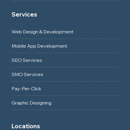
Services
Web Design & Development
Mobile App Development
SEO Services
SMO Services
Pay-Per-Click
Graphic Designing
Locations