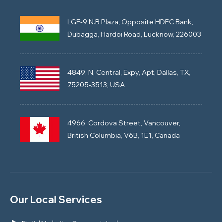
LGF-9,N.B Plaza, Opposite HDFC Bank,
Dubagga, Hardoi Road, Lucknow, 226003
4849, N, Central, Expy, Apt, Dallas, TX,
75205-3513, USA
4966, Cordova Street, Vancouver,
British Columbia, V6B, 1E1, Canada
Our Local Services