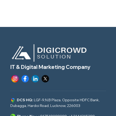
IT & Digital Marketing Company
DCS HQ:
LGF-9,N.B Plaza, Opposite HDFC Bank,
Dubagga, Hardoi Road, Lucknow, 226003