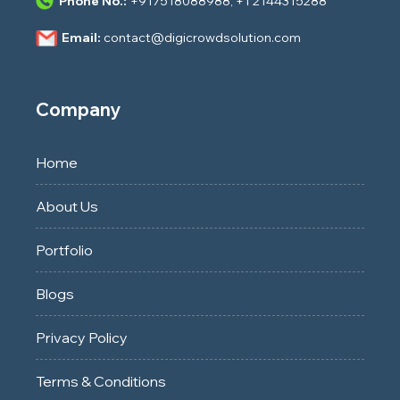
Phone No.:
+917518088988
,
+1 2144315288
Email:
contact@digicrowdsolution.com
Company
Home
About Us
Portfolio
Blogs
Privacy Policy
Terms & Conditions