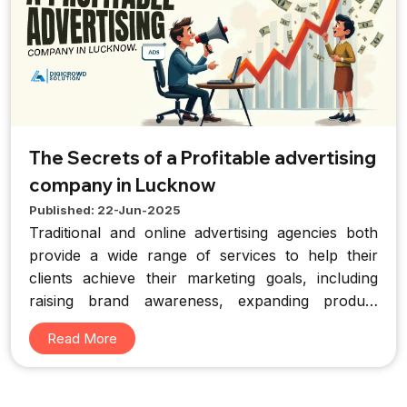
The Secrets of a Profitable advertising
company in Lucknow
Published: 22-Jun-2025
Traditional and online advertising agencies both
provide a wide range of services to help their
clients achieve their marketing goals, including
raising brand awareness, expanding product
sales, and creating compelling new brands.
Read More