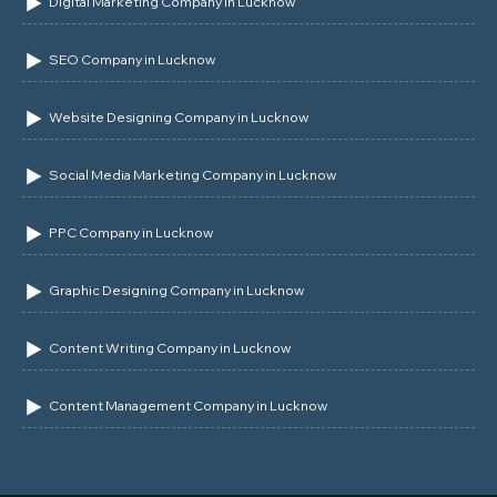
Digital Marketing Company in Lucknow
SEO Company in Lucknow
Website Designing Company in Lucknow
Social Media Marketing Company in Lucknow
PPC Company in Lucknow
Graphic Designing Company in Lucknow
Content Writing Company in Lucknow
Content Management Company in Lucknow