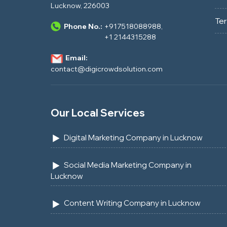
Lucknow, 226003
Te
Phone No.:
+917518088988
,
+1 2144315288
Email:
contact@digicrowdsolution.com
Our Local Services
Digital Marketing Company in Lucknow
Social Media Marketing Company in
Lucknow
Content Writing Company in Lucknow