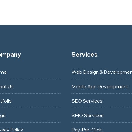
ompany
Services
me
Web Design & Developmen
out Us
Mobile App Development
tfolio
SEO Services
ogs
SMO Services
vacy Policy
Pay-Per-Click