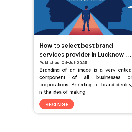
How to select best brand
services provider in Lucknow to
scale up your business
Published: 04-Jul-2025
Branding of an image is a very critica
component of all businesses o
corporations. Branding, or brand identity
is the idea of making
Read More