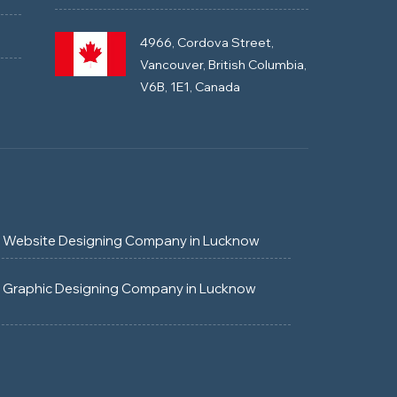
4966, Cordova Street,
Vancouver, British Columbia,
V6B, 1E1, Canada
Website Designing Company in Lucknow
Graphic Designing Company in Lucknow