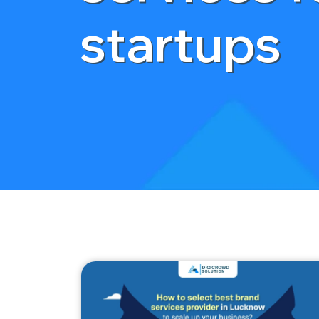
startups