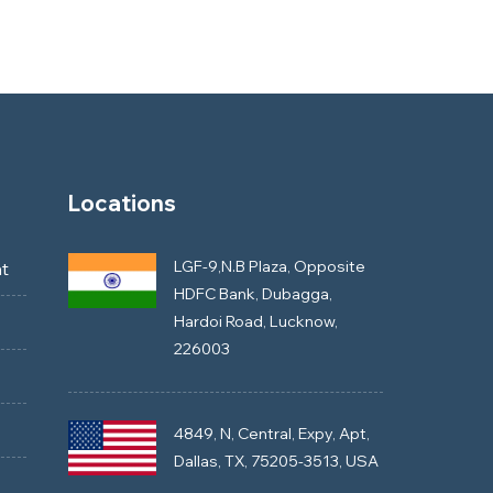
Locations
LGF-9,N.B Plaza, Opposite
t
HDFC Bank, Dubagga,
Hardoi Road, Lucknow,
226003
4849, N, Central, Expy, Apt,
Dallas, TX, 75205-3513, USA