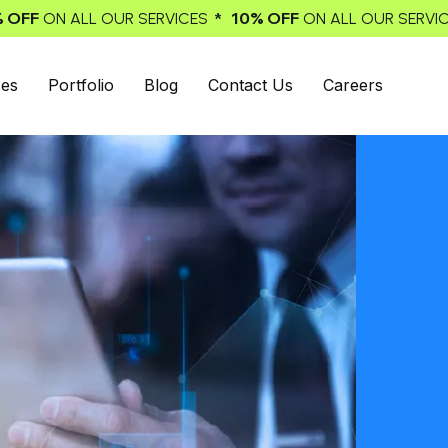
* 10% OFF
* 10% OFF
SERVICES
ON ALL OUR SERVICES
ON 
ces
Portfolio
Blog
Contact Us
Careers