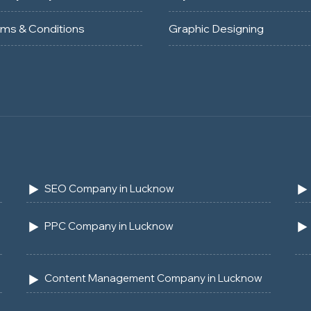
rms & Conditions
Graphic Designing
SEO Company in Lucknow
PPC Company in Lucknow
Content Management Company in Lucknow