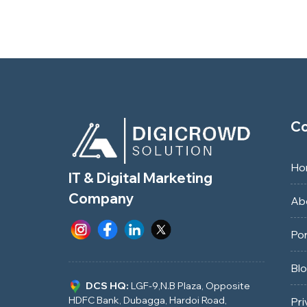
C
Ho
IT & Digital Marketing
Company
Ab
Por
Bl
DCS HQ:
LGF-9,N.B Plaza, Opposite
HDFC Bank, Dubagga, Hardoi Road,
Pri