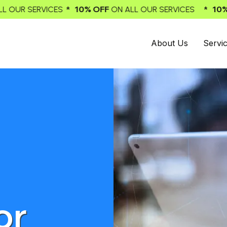
 10% OFF
* 10% OFF
ON ALL OUR SERVICES
ON ALL OUR 
About Us
Servi
or