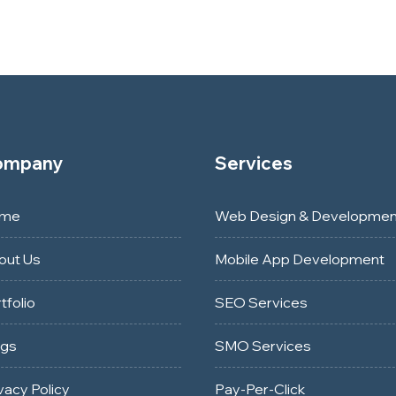
ompany
Services
me
Web Design & Developmen
out Us
Mobile App Development
tfolio
SEO Services
ogs
SMO Services
vacy Policy
Pay-Per-Click