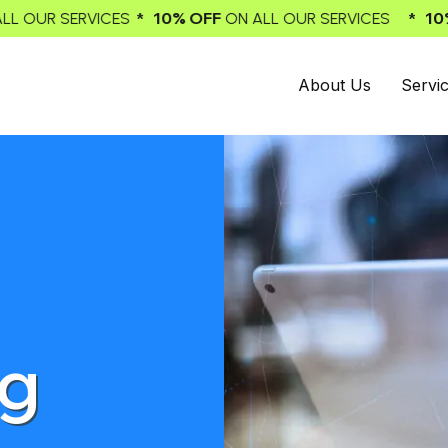
 10% OFF
* 10% OFF
ON ALL OUR SERVICES
ON ALL OUR 
About Us
Servi
ng