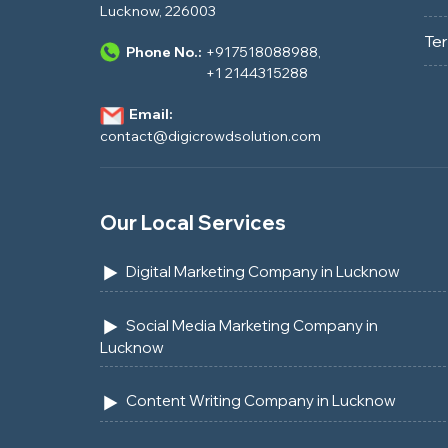
Lucknow, 226003
Te
Phone No.:
+917518088988
,
+1 2144315288
Email:
contact@digicrowdsolution.com
Our Local Services
Digital Marketing Company in Lucknow
Social Media Marketing Company in
Lucknow
Content Writing Company in Lucknow