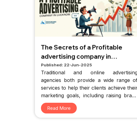
The Secrets of a Profitable
advertising company in
Lucknow
Published: 22-Jun-2025
Traditional and online advertisin
agencies both provide a wide range o
services to help their clients achieve thei
marketing goals, including raising bran
awareness, expanding product sales, an
Read More
creating compelling new brands.