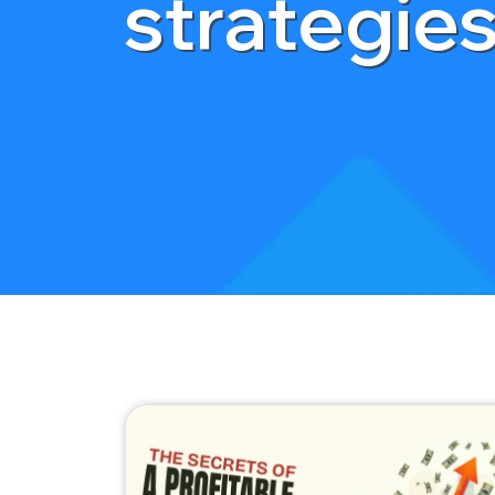
strategie