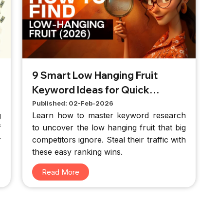
9 Smart Low Hanging Fruit
Keyword Ideas for Quick
Results
Published: 02-Feb-2026
g
Learn how to master keyword research
f
to uncover the low hanging fruit that big
r
competitors ignore. Steal their traffic with
d
these easy ranking wins.
d
Read More