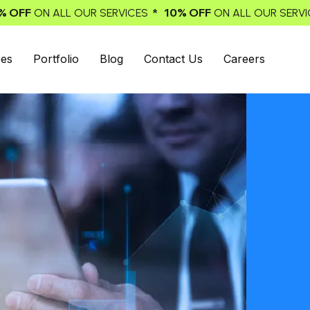
* 10% OFF
* 10% OFF
SERVICES
ON ALL OUR SERVICES
ON 
ces
Portfolio
Blog
Contact Us
Careers