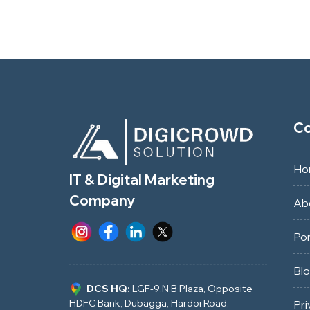
C
Ho
IT & Digital Marketing
Company
Ab
Por
Bl
DCS HQ:
LGF-9,N.B Plaza, Opposite
HDFC Bank, Dubagga, Hardoi Road,
Pri