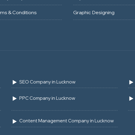
rms & Conditions
Graphic Designing
SEO Company in Lucknow
PPC Company in Lucknow
Content Management Company in Lucknow