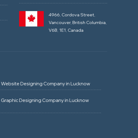
4966, Cordova Street,
Vancouver, British Columbia,
V6B, 1E1, Canada
Website Designing Company in Lucknow
Graphic Designing Company in Lucknow