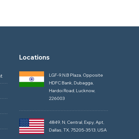
Locations
LGF-9,N.B Plaza, Opposite
t
HDFC Bank, Dubagga,
Hardoi Road, Lucknow,
226003
4849, N, Central, Expy, Apt,
Dallas, TX, 75205-3513, USA