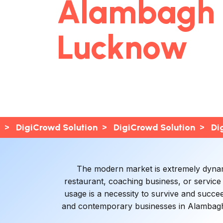
Alambagh
Lucknow
>
>
>
DigiCrowd Solution
DigiCrowd Solution
Di
The modern market is extremely dynamic
restaurant, coaching business, or service
usage is a necessity to survive and succe
and contemporary businesses in Alambagh 