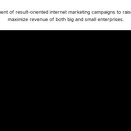
ment of result-oriented internet marketing campaigns to rai
maximize revenue of both big and small enterprises.