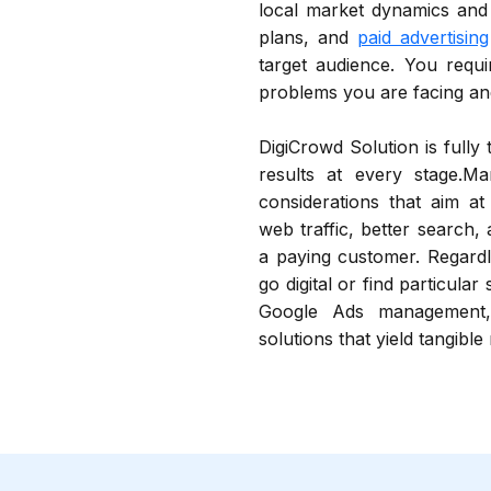
local market dynamics an
plans, and
paid advertising
target audience. You requi
problems you are facing and
DigiCrowd Solution is fully
results at every stage.Ma
considerations that aim at
web traffic, better search,
a paying customer. Regardl
go digital or find particular
Google Ads management,
solutions that yield tangible 