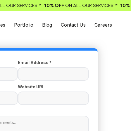
* 10% OFF
* 10% OFF
VICES
ON ALL OUR SERVICES
ON ALL
ces
Portfolio
Blog
Contact Us
Careers
Email Address *
Website URL