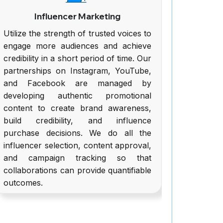
Influencer Marketing
We
tilize the strength of trusted voices to
We produ
engage more audiences and achieve
friendly b
redibility in a short period of time. Our
potent sa
partnerships on Instagram, YouTube,
is made v
and Facebook are managed by
easy co
developing authentic promotional
visitor
content to create brand awareness,
purchases
build credibility, and influence
web desi
purchase decisions. We do all the
responsiv
nfluencer selection, content approval,
have se
and campaign tracking so that
payment s
ollaborations can provide quantifiable
outcomes.