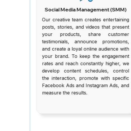
(SEO)
Social Media Management (SMM)
to SEO
Our creative team creates entertaining
n-page
posts, stories, and videos that present
engine
your products, share customer
ation,
testimonials, announce promotions,
quality
and create a loyal online audience with
alysis,
your brand. To keep the engagement
ation,
rates and reach constantly higher, we
ntent,
develop content schedules, control
re all
the interaction, promote with specific
d make
Facebook Ads and Instagram Ads, and
Google
measure the results.