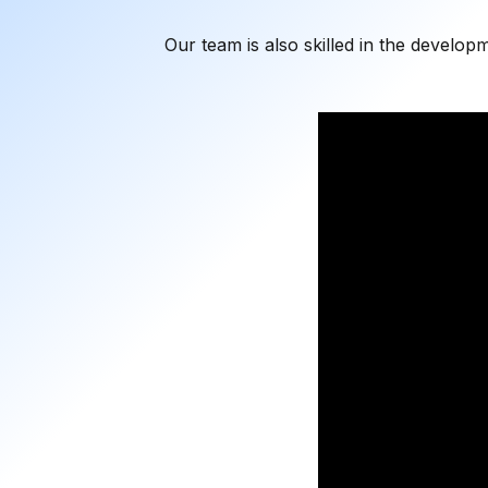
Our team is also skilled in the develop