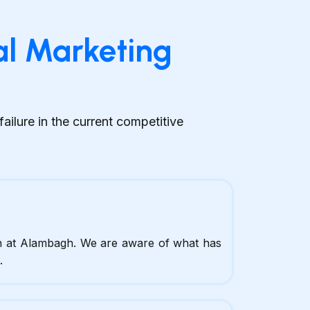
al Marketing
ilure in the current competitive
n at Alambagh. We are aware of what has
.