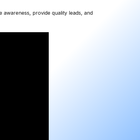
se awareness, provide quality leads, and