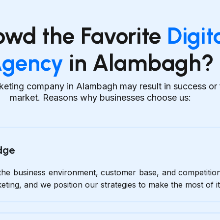
owd the Favorite
Digit
gency
in Alambagh?
keting company in Alambagh may result in success or fa
market. Reasons why businesses choose us:
dge
he business environment, customer base, and competitio
keting, and we position our strategies to make the most of it