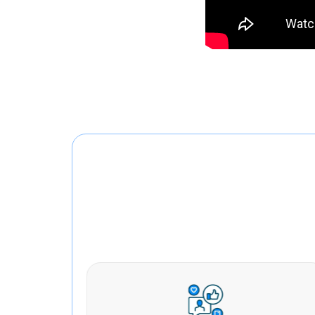
Affordable Dig
We offer a complete range of digital m