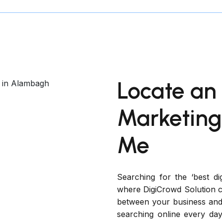
Locate an 
Marketin
Me
Searching for the ‘best di
where DigiCrowd Solution co
between your business and
searching online every day