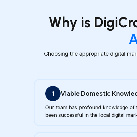
Why is DigiCr
A
Choosing the appropriate digital mar
Viable Domestic Knowle
1
Our team has profound knowledge of t
been successful in the local digital mar