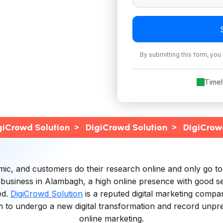
By submitting this form, you
Time
>
>
giCrowd Solution
DigiCrowd Solution
DigiCrow
, and customers do their research online and only go to the
 business in Alambagh, a high online presence with good s
ed.
DigiCrowd Solution
is a reputed digital marketing compan
to undergo a new digital transformation and record unprec
online marketing.