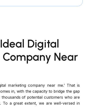
Ideal Digital
g Company Near
gital marketing company near me.’ That is
mes in, with the capacity to bridge the gap
 thousands of potential customers who are
. To a great extent, we are well-versed in