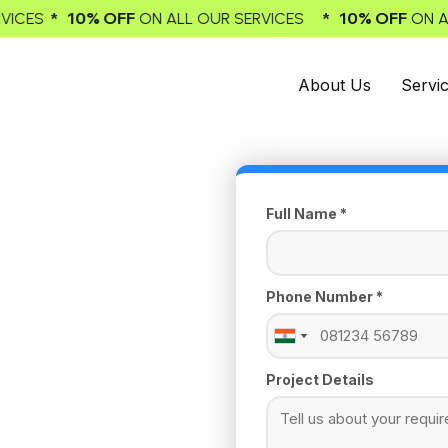
% OFF
* 10% OFF
ON ALL OUR SERVICES
ON ALL OUR SER
About Us
Servi
Full Name *
Phone Number *
India
India
+91
+91
Project Details