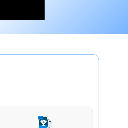
ons in Alambagh
all aspects of your business including: