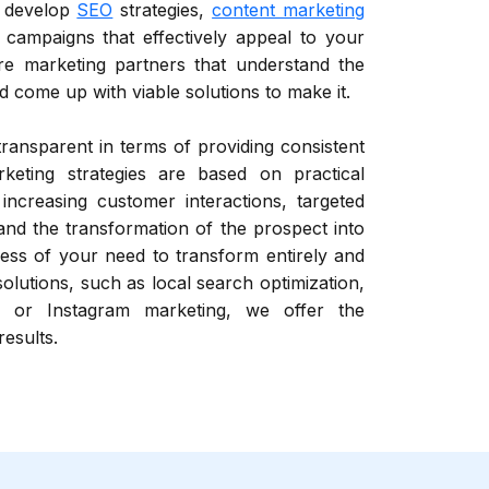
d develop
SEO
strategies,
content marketing
campaigns that effectively appeal to your
re marketing partners that understand the
 come up with viable solutions to make it.
 transparent in terms of providing consistent
rketing strategies are based on practical
 increasing customer interactions, targeted
 and the transformation of the prospect into
ess of your need to transform entirely and
 solutions, such as local search optimization,
 or Instagram marketing, we offer the
results.