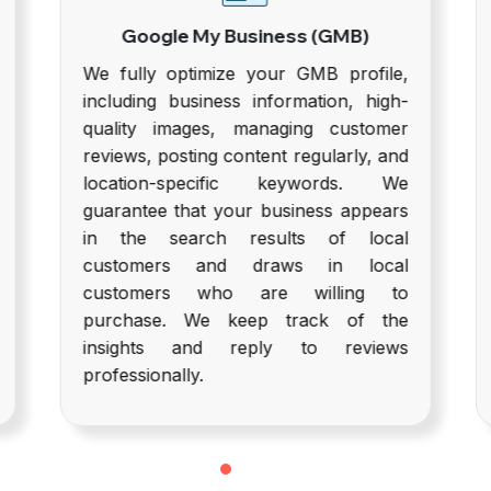
Google My Business (GMB)
We fully optimize your GMB profile,
U
including business information, high-
quality images, managing customer
c
reviews, posting content regularly, and
location-specific keywords. We
guarantee that your business appears
in the search results of local
customers and draws in local
customers who are willing to
purchase. We keep track of the
i
insights and reply to reviews
professionally.
c