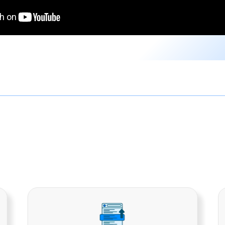
ital Marketing Soluti
arketing services in Alambagh that are meant to cover 