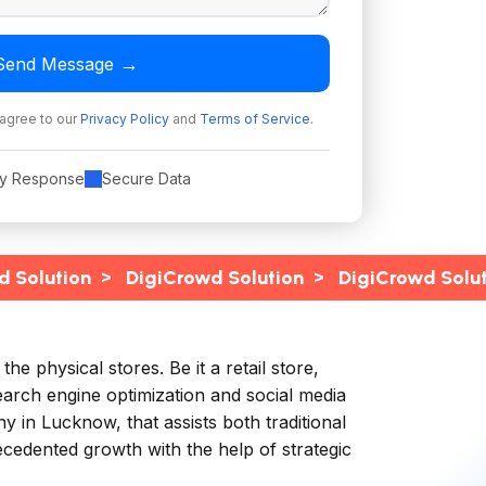
→
Send Message
 agree to our
Privacy Policy
and
Terms of Service
.
ly Response
Secure Data
>
>
d Solution
DigiCrowd Solution
DigiCrowd Solu
 physical stores. Be it a retail store,
earch engine optimization and social media
y in Lucknow, that assists both traditional
edented growth with the help of strategic