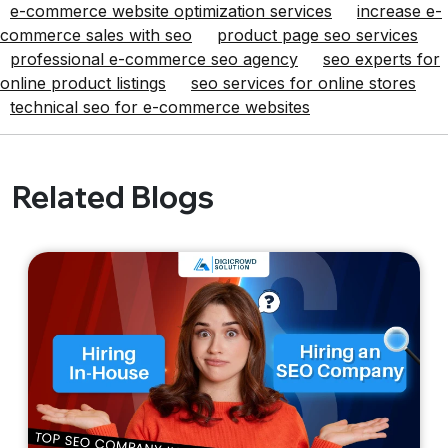
e-commerce website optimization services
increase e-
commerce sales with seo
product page seo services
professional e-commerce seo agency
seo experts for
online product listings
seo services for online stores
technical seo for e-commerce websites
Related Blogs