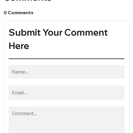
0 Comments
Submit Your Comment
Here