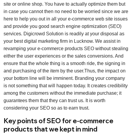
site or online shop. You have to actually optimize them but
in case you cannot then no need to be worried since we are
here to help you out in all your e-commerce web site issues
and provide you good search engine optimization (SEO)
services. Digicrowd Solution is readily at your disposal as
your best digital marketing firm in Lucknow. We assist in
revamping your e-commerce products SEO without stealing
either the user experiences or the sales conversions. And
ensure that the whole thing is a smooth ride, the signing in
and purchasing of the item by the user.Thus, the impact on
your bottom line will be imminent. Branding your company
is not something that will happen today. It creates credibility
among the customers without the immediate purchase; it
guarantees them that they can trust us. It is worth
considering your SEO so as to earn trust.
Key points of SEO for e-commerce
products that we kept in mind