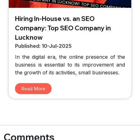
Hiring In-House vs. an SEO
Company: Top SEO Company in
Lucknow
Published: 10-Jul-2025
In the digital era, the online presence of the
business is essential to its improvement and
the growth of its activities, small businesses.
Read More
Comments