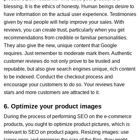
blessing. It is the ethics of honesty. Human beings desire to
have information on the actual user experience. Testimonies
given by real people will help improve your sales. With
reviews, you can create trust, particularly when you get
recommendations from credible or familiar personalities.
They also give the new, unique content that Google
requires. Just remember to moderate mark them. Authentic
customer reviews do not only prove to be trusted and
reputable, but also give search engines unique, rich content
to be indexed. Conduct the checkout process and
encourage your customers to do so. Your reviews have
stars and more customers are attracted to it.
6. Optimize your product images
During the process of performing SEO on the e-commerce
products, you ought to optimize product pictures, which is
relevant to SEO on product pages. Resizing images: use
larger ones and minimize the size of the files, they might