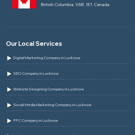
British Columbia, V6B, 1E1, Canada
Our Local Services
Digital Marketing Company in Lucknow
SEO Company in Lucknow
Website Designing Company in Lucknow
Social Media Marketing Company in Lucknow
PPC Company in Lucknow