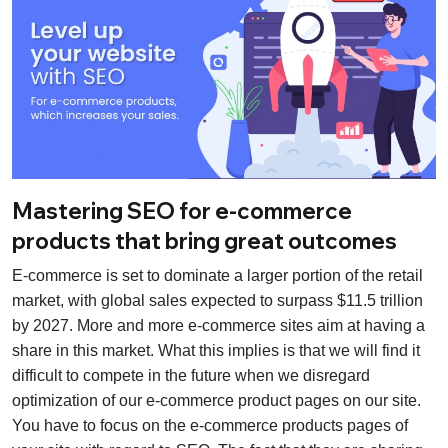
Mastering SEO for e-commerce
products that bring great outcomes
E-commerce is set to dominate a larger portion of the retail
market, with global sales expected to surpass $11.5 trillion
by 2027. More and more e-commerce sites aim at having a
share in this market. What this implies is that we will find it
difficult to compete in the future when we disregard
optimization of our e-commerce product pages on our site.
You have to focus on the e-commerce products pages of