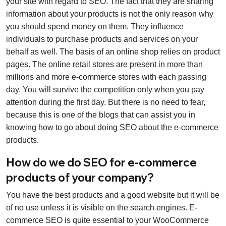
your site with regard to SEO. The fact that they are sharing
information about your products is not the only reason why
you should spend money on them. They influence
individuals to purchase products and services on your
behalf as well. The basis of an online shop relies on product
pages. The online retail stores are present in more than
millions and more e-commerce stores with each passing
day. You will survive the competition only when you pay
attention during the first day. But there is no need to fear,
because this is one of the blogs that can assist you in
knowing how to go about doing SEO about the e-commerce
products.
How do we do SEO for e-commerce
products of your company?
You have the best products and a good website but it will be
of no use unless it is visible on the search engines. E-
commerce SEO is quite essential to your WooCommerce