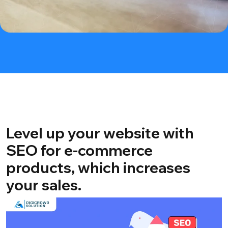
Level up your website with
SEO for e-commerce
products, which increases
your sales.