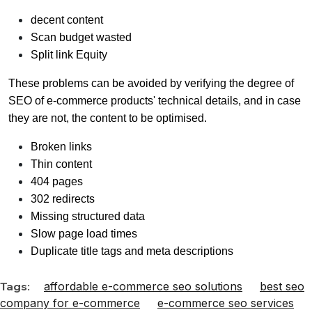
decent content
Scan budget wasted
Split link Equity
These problems can be avoided by verifying the degree of
SEO of e-commerce products' technical details, and in case
they are not, the content to be optimised.
Broken links
Thin content
404 pages
302 redirects
Missing structured data
Slow page load times
Duplicate title tags and meta descriptions
Tags:
affordable e-commerce seo solutions
best seo
company for e-commerce
e-commerce seo services