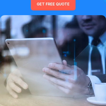
GET FREE QUOTE