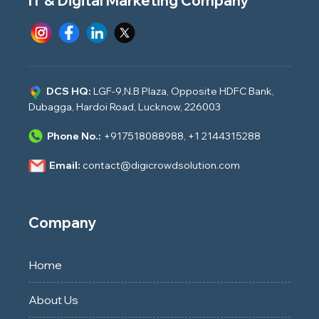
IT & Digital Marketing Company
DCS HQ:
LGF-9,N.B Plaza, Opposite HDFC Bank,
Dubagga, Hardoi Road, Lucknow, 226003
Phone No.:
+917518088988
,
+1 2144315288
Email:
contact@digicrowdsolution.com
Company
Home
About Us