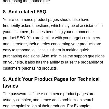
decreasing the bounce rate.
8. Add related FAQ
Your e-commerce product pages should also have
frequently asked questions, which may be of assistance to
your customers, besides benefiting your e-commerce
product SEO. You are familiar with your target customers
and, therefore, their queries concerning your products are
easy to respond to. It assists them in making quick
purchasing decisions. Also, minimise the support questions
on your site. It also has the ability to raise the probability of
customers purchasing products.
9. Audit Your Product Pages for Technical
Issues
The passwords of the e-commerce product pages are
usually complex, and hence adds problems in search
engine optimization of their products. For Example: