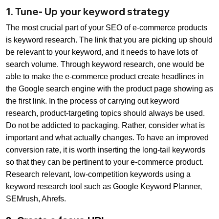
1. Tune- Up your keyword strategy
The most crucial part of your SEO of e-commerce products
is keyword research. The link that you are picking up should
be relevant to your keyword, and it needs to have lots of
search volume. Through keyword research, one would be
able to make the e-commerce product create headlines in
the Google search engine with the product page showing as
the first link. In the process of carrying out keyword
research, product-targeting topics should always be used.
Do not be addicted to packaging. Rather, consider what is
important and what actually changes. To have an improved
conversion rate, it is worth inserting the long-tail keywords
so that they can be pertinent to your e-commerce product.
Research relevant, low-competition keywords using a
keyword research tool such as Google Keyword Planner,
SEMrush, Ahrefs.