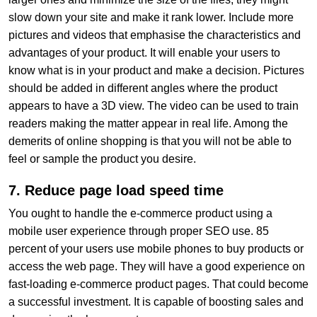
slow down your site and make it rank lower. Include more
pictures and videos that emphasise the characteristics and
advantages of your product. It will enable your users to
know what is in your product and make a decision. Pictures
should be added in different angles where the product
appears to have a 3D view. The video can be used to train
readers making the matter appear in real life. Among the
demerits of online shopping is that you will not be able to
feel or sample the product you desire.
7. Reduce page load speed time
You ought to handle the e-commerce product using a
mobile user experience through proper SEO use. 85
percent of your users use mobile phones to buy products or
access the web page. They will have a good experience on
fast-loading e-commerce product pages. That could become
a successful investment. It is capable of boosting sales and