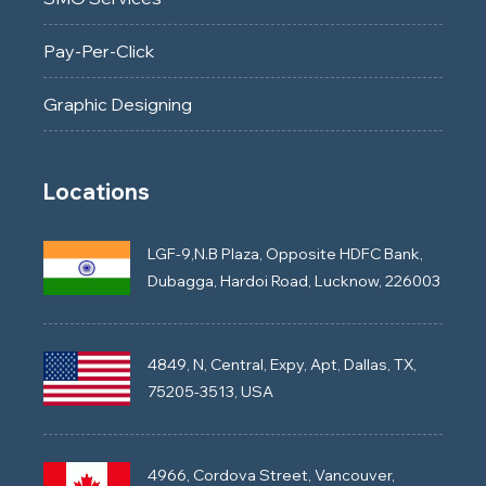
Pay-Per-Click
Graphic Designing
Locations
LGF-9,N.B Plaza, Opposite HDFC Bank,
Dubagga, Hardoi Road, Lucknow, 226003
4849, N, Central, Expy, Apt, Dallas, TX,
75205-3513, USA
4966, Cordova Street, Vancouver,