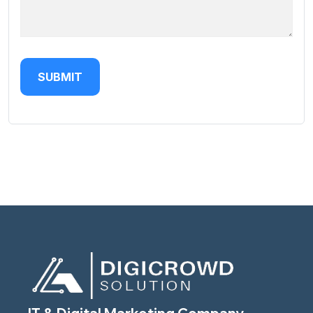
SUBMIT