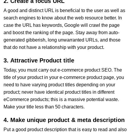
2. Create a focus URL
A good and distinct URL is beneficial to the user as well as
search engines to know about the web resource better. In
case the URL has keywords, Google will crawl the page
and boost the ranking of the page. Stay away from auto-
generated gibberish, long unwarranted URLs, and those
that do not have a relationship with your product.
3.
Attractive Product title
Today, you must carry out e-commerce product SEO. The
title of your product in your e-commerce product page, you
need to have varying product titles depending on your
product; never have identical product titles in different
eCommerce products; this is a massive potential waste.
Make your title less than 50 characters.
4. Make unique product & meta description
Put a good product description that is easy to read and also