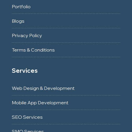
Portfolio
Blogs
Privacy Policy
Terms & Conditions
Services
Web Design & Development
Mobile App Development
SEO Services
SMO Services