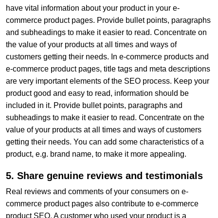
have vital information about your product in your e-
commerce product pages. Provide bullet points, paragraphs
and subheadings to make it easier to read. Concentrate on
the value of your products at all times and ways of
customers getting their needs. In e-commerce products and
e-commerce product pages, title tags and meta descriptions
are very important elements of the SEO process. Keep your
product good and easy to read, information should be
included in it. Provide bullet points, paragraphs and
subheadings to make it easier to read. Concentrate on the
value of your products at all times and ways of customers
getting their needs. You can add some characteristics of a
product, e.g. brand name, to make it more appealing.
5. Share genuine reviews and testimonials
Real reviews and comments of your consumers on e-
commerce product pages also contribute to e-commerce
product SEO. A customer who used your product is a