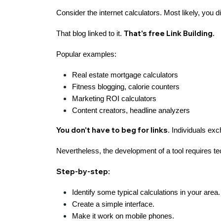
Consider the internet calculators. Most likely, you 
That's free Link Building.
That blog linked to it.
Popular examples:
Real estate mortgage calculators
Fitness blogging, calorie counters
Marketing ROI calculators
Content creators, headline analyzers
You don't have to beg for links
. Individuals exc
Nevertheless, the development of a tool requires t
Step-by-step:
Identify some typical calculations in your area.
Create a simple interface.
Make it work on mobile phones.