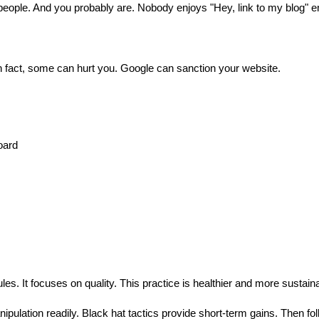
people. And you probably are. Nobody enjoys "Hey, link to my blog" e
n fact, some can hurt you. Google can sanction your website.
oard
es. It focuses on quality. This practice is healthier and more sustain
ipulation readily. Black hat tactics provide short-term gains. Then fo