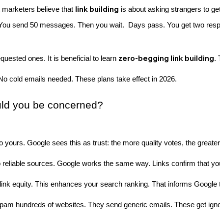
link building
 marketers believe that
is about asking strangers to get
You send 50 messages. Then you wait. Days pass. You get two resp
zero-begging link building
equested ones. It is beneficial to learn
.
No cold emails needed. These plans take effect in 2026.
ould you be concerned?
to yours. Google sees this as trust: the more quality votes, the greate
 reliable sources. Google works the same way. Links confirm that your
ink equity. This enhances your search ranking. That informs Google t
s spam hundreds of websites. They send generic emails. These get ign