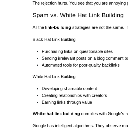
The rejection hurts. You see that you are annoying 
Spam vs. White Hat Link Building
link-building
All the
strategies are not the same. I
Black Hat Link Building:
Purchasing links on questionable sites
Sending irrelevant posts on a blog comment b
Automated tools for poor-quality backlinks
White Hat Link Building:
Developing shareable content
Creating relationships with creators
Earning links through value
White hat link building
complies with Google's rul
Google has intelligent algorithms. They observe man