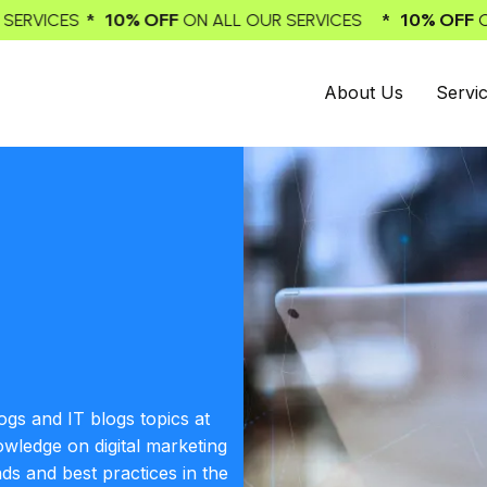
* 10% OFF
* 1
ALL OUR SERVICES
ON ALL OUR SERVICES
About Us
Servi
ogs and IT blogs topics at
owledge on digital marketing
nds and best practices in the