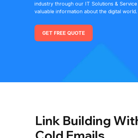
industry through our IT Solutions & Service
valuable information about the digital world.
GET FREE QUOTE
Link Building Wi
Cold Emails