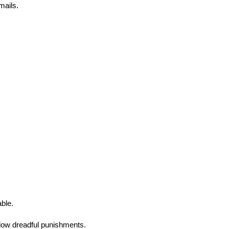
mails.
able.
llow dreadful punishments.