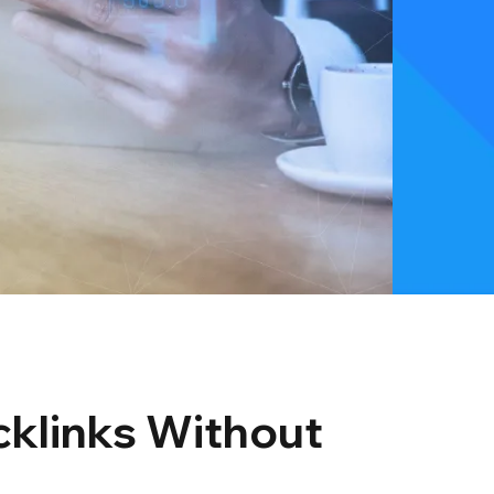
cklinks Without