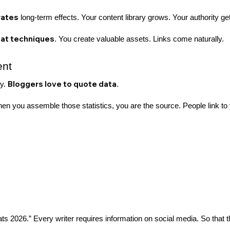
rates
long-term effects. Your content library grows. Your authority get
hat techniques
. You create valuable assets. Links come naturally.
ent
Bloggers love to quote data
hy.
.
en you assemble those statistics, you are the source. People link to
 2026.” Every writer requires information on social media. So that th