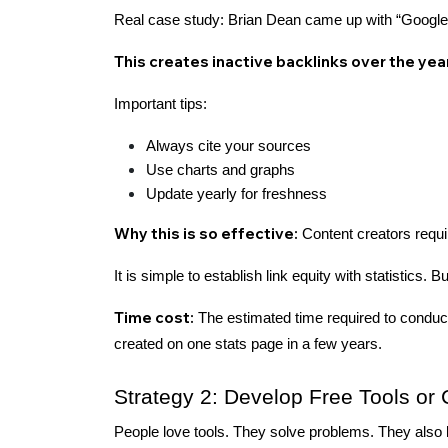
Real case study: Brian Dean came up with “Google's
This creates inactive backlinks over the yea
Important tips:
Always cite your sources
Use charts and graphs
Update yearly for freshness
Why this is so effective:
Content creators requi
It is simple to establish link equity with statistics. 
Time cost:
The estimated time required to conduct
created on one stats page in a few years.
Strategy 2: Develop Free Tools or 
People love tools. They solve problems. They also 