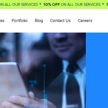
0% OFF
* 10% OFF
ON ALL OUR SERVICES
ON ALL OUR SERV
ces
Portfolio
Blog
Contact Us
Careers