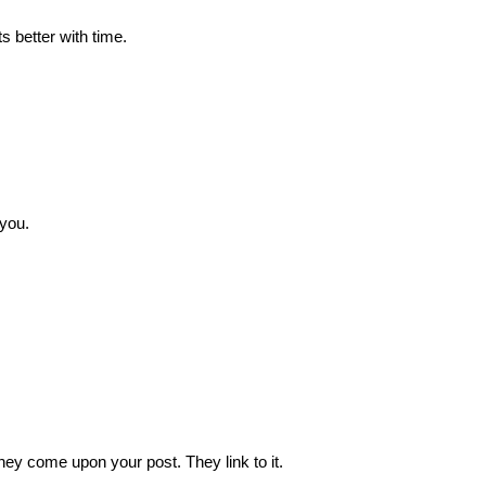
s better with time.
 you.
ey come upon your post. They link to it.