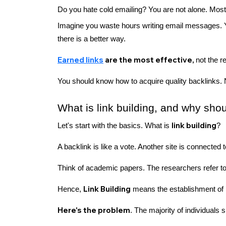
Do you hate cold emailing? You are not alone. Most
Imagine you waste hours writing email messages. 
there is a better way.
Earned links
are the most effective,
not the r
You should know how to acquire quality backlinks. 
What is link building, and why sh
link building
Let's start with the basics. What is
?
A backlink is like a vote. Another site is connected 
Think of academic papers. The researchers refer to
Link Building
Hence,
means the establishment of l
Here's the problem
. The majority of individual