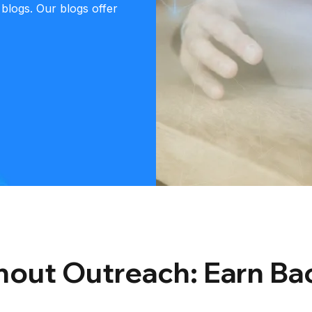
 blogs. Our blogs offer
thout Outreach: Earn Ba