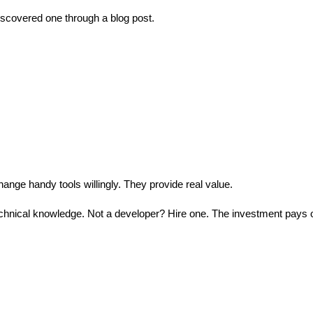
discovered one through a blog post.
hange handy tools willingly. They provide real value.
echnical knowledge. Not a developer? Hire one. The investment pays o