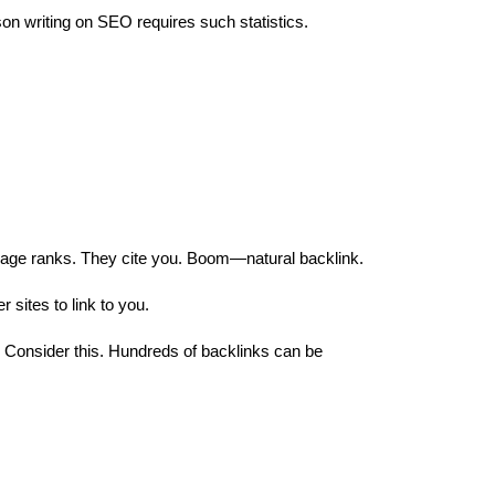
on writing on SEO requires such statistics.
r page ranks. They cite you. Boom—natural backlink.
r sites to link to you.
? Consider this. Hundreds of backlinks can be