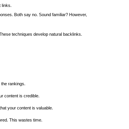
 links.
onses. Both say no. Sound familiar? However,
 These techniques develop natural backlinks.
r the rankings.
 content is credible.
hat your content is valuable.
ored. This wastes time.