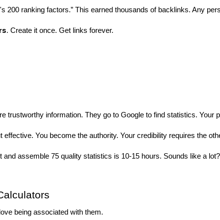
 200 ranking factors.” This earned thousands of backlinks. Any pers
rs
. Create it once. Get links forever.
re trustworthy information. They go to Google to find statistics. You
But effective. You become the authority. Your credibility requires the othe
 and assemble 75 quality statistics is 10-15 hours. Sounds like a lot
Calculators
love being associated with them.