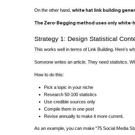
white hat link building gene
On the other hand,
The Zero-Begging method uses only white-
Strategy 1: Design Statistical Cont
This works well in terms of Link Building. Here's w
Someone writes an article. They need statistics. Wh
How to do this:
Pick a topic in your niche
Research 50-100 statistics
Use credible sources only
Compile them in one post
Revise annually to make it more current.
As an example, you can make “75 Social Media Stats