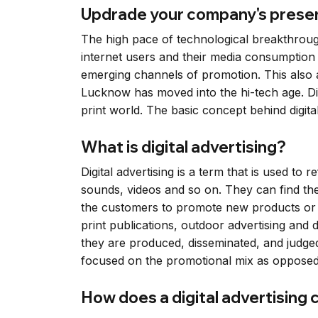
Updrade your company's presenc
The high pace of technological breakthroughs
internet users and their media consumption
emerging channels of promotion. This also app
Lucknow has moved into the hi-tech age. Dig
print world. The basic concept behind digital a
What is digital advertising?
Digital advertising is a term that is used to 
sounds, videos and so on. They can find th
the customers to promote new products or r
print publications, outdoor advertising and
they are produced, disseminated, and judged h
focused on the promotional mix as opposed 
How does a digital advertising