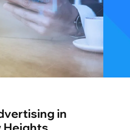
vertising in
 Heights