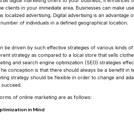
hat digital marketing offers to your business, it enhances the
e clients in your immediate area. Businesses can make use 
 localized advertising. Digital advertising is an advantage 
number of individuals in a defined geographical location.
n be driven by such effective strategies of various kinds o
ent strategy as compared to a local store that sells cloth
ting and search engine optimization (SEO) strategies effe
e conception is that there should always be a benefit in te
eting strategy should be flexible in order to change and ad
o succeed.
ms of online marketing are as follows:
timization in Mind