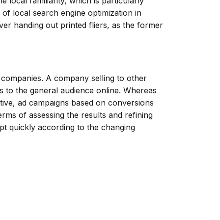
 local familiarity, which is particularly
of local search engine optimization in
over handing out printed fliers, as the former
f companies. A company selling to other
es to the general audience online. Whereas
ctive, ad campaigns based on conversions
rms of assessing the results and refining
apt quickly according to the changing