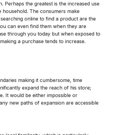
n. Perhaps the greatest is the increased use
 the household. The consumers make
searching online to find a product are the
 You can even find them when they are
chase through you today but when exposed to
f making a purchase tends to increase.
undaries making it cumbersome, time
ificantly expand the reach of his store;
. It would be either impossible or
, many new paths of expansion are accessible