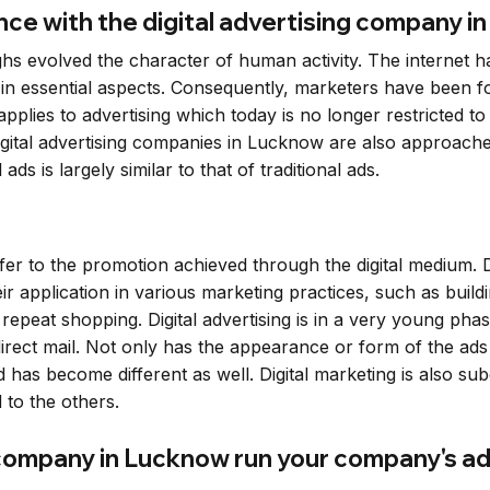
e with the digital advertising company i
 evolved the character of human activity. The internet has 
 in essential aspects. Consequently, marketers have been 
lies to advertising which today is no longer restricted to t
ital advertising companies in Lucknow are also approached 
ds is largely similar to that of traditional ads.
refer to the promotion achieved through the digital medium. D
eir application in various marketing practices, such as bu
epeat shopping. Digital advertising is in a very young p
 direct mail. Not only has the appearance or form of the a
as become different as well. Digital marketing is also subdi
to the others.
 company in Lucknow run your company's a