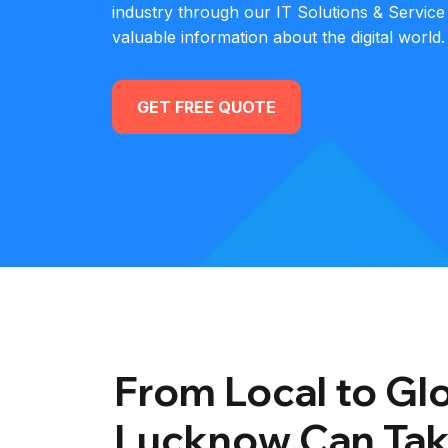
industry through our IT Solutions & Service
valuable information about the digital world.
GET FREE QUOTE
From Local to Glo
Lucknow Can Tak