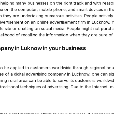
 helping many businesses on the right track and with reaso
time on the computer, mobile phone, and smart devices in
they are undertaking numerous activities. People actively 
 advertisement on an online advertisement firm in Lucknow.
te site or chatting on social media. People might not pur
ikelihood of recalling the information when they are sure o
ompany in Luknow in your business
s to be applied to customers worldwide through regional bo
s of a digital advertising company in Lucknow, one can sign
ing rural area can be able to serve its customers worldwide
 traditional techniques of advertising. Due to the Internet