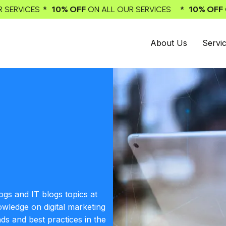
* 10% OFF
* 10
ALL OUR SERVICES
ON ALL OUR SERVICES
About Us
Servi
ogs and IT blogs topics at
owledge on digital marketing
nds and best practices in the