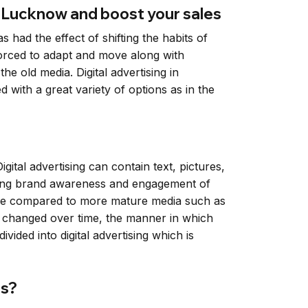
n Lucknow and boost your sales
had the effect of shifting the habits of
forced to adapt and move along with
he old media. Digital advertising in
with a great variety of options as in the
igital advertising can contain text, pictures,
ilding brand awareness and engagement of
hase compared to more mature media such as
ds changed over time, the manner in which
vided into digital advertising which is
ds?