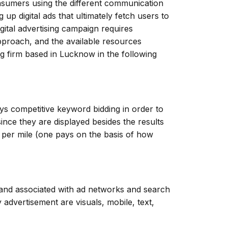
onsumers using the different communication
 up digital ads that ultimately fetch users to
gital advertising campaign requires
approach, and the available resources
ng firm based in Lucknow in the following
ys competitive keyword bidding in order to
nce they are displayed besides the results
 per mile (one pays on the basis of how
s and associated with ad networks and search
dvertisement are visuals, mobile, text,