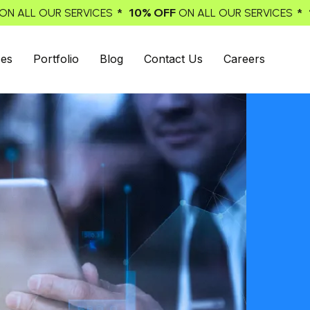
% OFF
* 10% OFF
ON ALL OUR SERVICES
ON ALL OUR SERV
ces
Portfolio
Blog
Contact Us
Careers