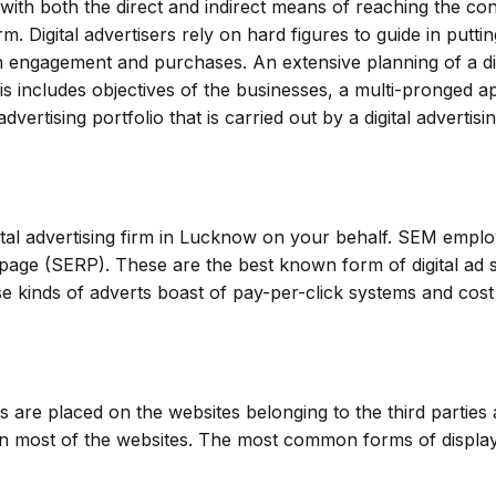
p with both the direct and indirect means of reaching the c
. Digital advertisers rely on hard figures to guide in putting
fan engagement and purchases. An extensive planning of a di
his includes objectives of the businesses, a multi-pronged 
rtising portfolio that is carried out by a digital advertisi
ital advertising firm in Lucknow on your behalf. SEM emplo
page (SERP). These are the best known form of digital ad si
e kinds of adverts boast of pay-per-click systems and cost
s are placed on the websites belonging to the third partie
n most of the websites. The most common forms of display a