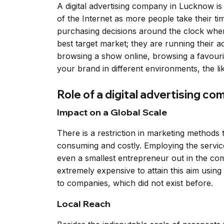
A digital advertising company in Lucknow is
of the Internet as more people take their 
purchasing decisions around the clock when 
best target market; they are running their
browsing a show online, browsing a favouri
your brand in different environments, the l
Role of a digital advertising c
Impact on a Global Scale
There is a restriction in marketing method
consuming and costly. Employing the service
even a smallest entrepreneur out in the com
extremely expensive to attain this aim using
to companies, which did not exist before.
Local Reach