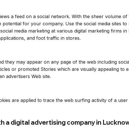
ews a feed on a social network. With the sheer volume of
on potential for your company. Use the social media sites 
social media marketing at various digital marketing firms i
pplications, and foot traffic in stores.
and they may appear on any page of the web including socia
cles or promoted Stories which are visually appealing to e
an advertisers Web site.
okies are applied to trace the web surfing activity of a use
.
th a digital advertising company in Luckno