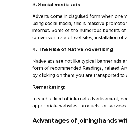
3. Social media ads:
Adverts come in disguised form when one vi
using social media, this is massive promoti
internet. Some of the numerous benefits of 
conversion rate of websites, installation of a
4. The Rise of Native Advertising
Native ads are not like typical banner ads 
form of recommended Readings, related Arti
by clicking on them you are transported to 
Remarketing:
In such a kind of internet advertisement, co
appropriate websites, products, or services
Advantages of joining hands wi