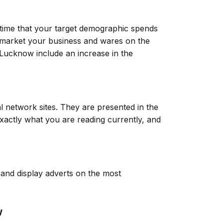
 time that your target demographic spends
to market your business and wares on the
n Lucknow include an increase in the
l network sites. They are presented in the
xactly what you are reading currently, and
r and display adverts on the most
w