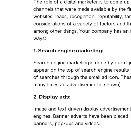
The role of a digital marketer is to come u
channels that were made available by the firm
websites, leads, recognition, reputability, 
considerations of a variety of factors and t
among other things. Your company has an adve
ways:
1. Search engine marketing:
Search engine marketing is done by our dig
appear on the top of search engine results 
of searches through the small ad icon. Thes
many times an advertisement is shown).
2. Display ads:
Image and text-driven display advertisement
engines. Banner adverts have been placed i
banners, pop-ups and videos.