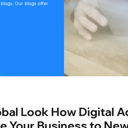
 blogs. Our blogs offer
bal Look How Digital Ad
e Your Business to New