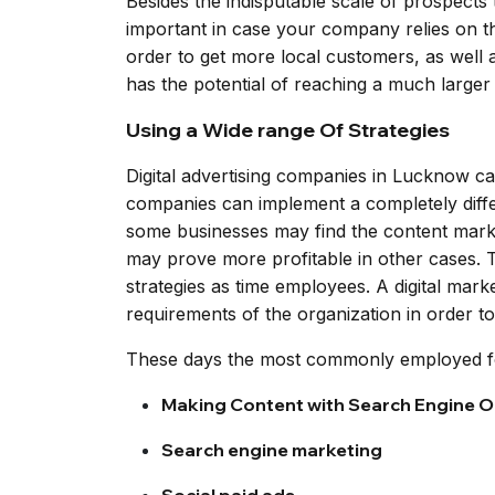
Besides the indisputable scale of prospects t
important in case your company relies on th
order to get more local customers, as well as
has the potential of reaching a much larger 
Using a Wide range Of Strategies
Digital advertising companies in Lucknow ca
companies can implement a completely differ
some businesses may find the content marke
may prove more profitable in other cases. Th
strategies as time employees. A digital mark
requirements of the organization in order t
These days the most commonly employed for
Making Content with Search Engine Op
Search engine marketing